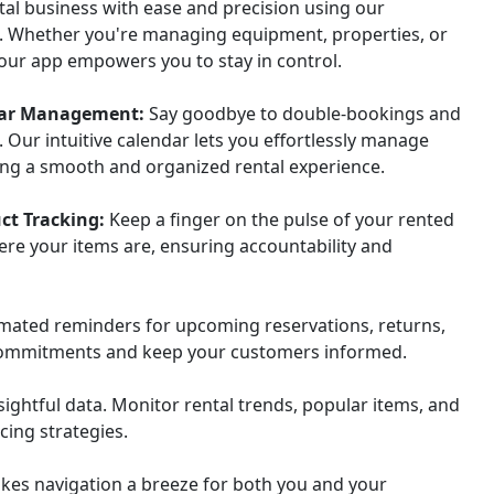
tal business with ease and precision using our
. Whether you're managing equipment, properties, or
 our app empowers you to stay in control.
ndar Management:
Say goodbye to double-bookings and
. Our intuitive calendar lets you effortlessly manage
ing a smooth and organized rental experience.
ct Tracking:
Keep a finger on the pulse of your rented
ere your items are, ensuring accountability and
mated reminders for upcoming reservations, returns,
 commitments and keep your customers informed.
ghtful data. Monitor rental trends, popular items, and
cing strategies.
kes navigation a breeze for both you and your