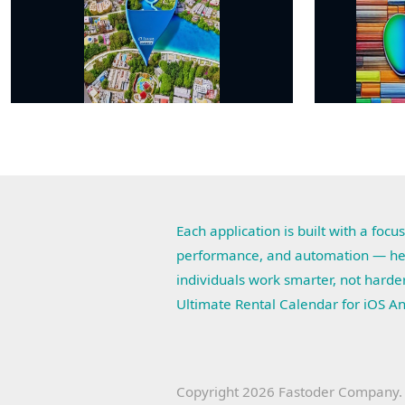
Each application is built with a focus
performance, and automation — he
individuals work smarter, not harde
Ultimate Rental Calendar for iOS A
Copyright 2026 Fastoder Company. A