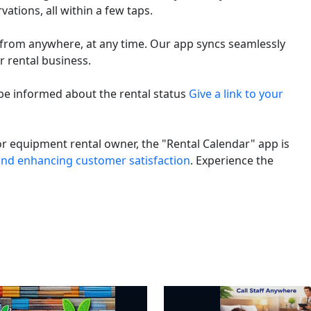
ations, all within a few taps.
 from anywhere, at any time. Our app syncs seamlessly
r rental business.
e informed about the rental status
Give a link to your
r equipment rental owner, the "Rental Calendar" app is
nd enhancing customer satisfaction
. Experience the