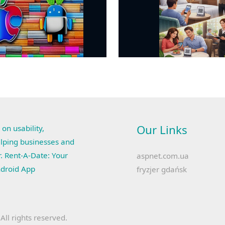
Our Links
 on usability,
lping businesses and
r. Rent-A-Date: Your
aspnet.com.ua
ndroid App
fryzjer gdańsk
ll rights reserved.