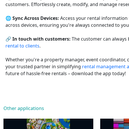
customers. Effortlessly create, modify, and manage reserv
🌐
Sync Across Devices:
Access your rental information
across devices, ensuring you're always connected to you
🔗
In touch with customers:
The customer can always b
rental to clients
.
Whether you're a property manager, event coordinator, o
your trusted partner in simplifying
rental management a
future of hassle-free rentals – download the app today!
Other applications