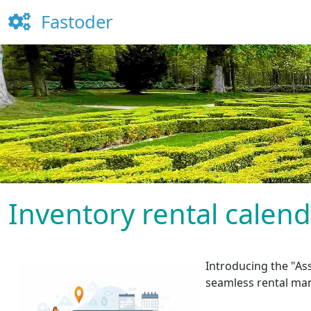
Fastoder
Inventory rental calen
Introducing the "Ass
seamless rental ma