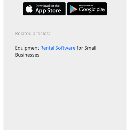
Related articles:
Equipment
Rental Software
for Small
Businesses