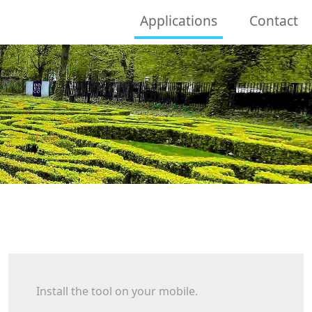
Applications
Contact
Install the tool on your mobile.