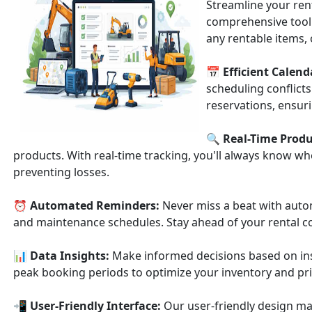
Streamline your ren
comprehensive tool
any rentable items,
📅
Efficient Cale
scheduling conflicts
reservations, ensur
🔍
Real-Time Produ
products. With real-time tracking, you'll always know wh
preventing losses.
⏰
Automated Reminders:
Never miss a beat with auto
and maintenance schedules. Stay ahead of your rental
📊
Data Insights:
Make informed decisions based on insi
peak booking periods to optimize your inventory and pri
📲
User-Friendly Interface:
Our user-friendly design ma