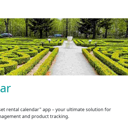
dar
et rental calendar" app – your ultimate solution for
nagement and product tracking.