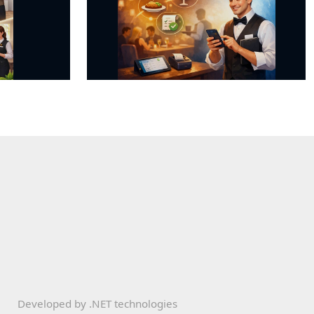
Developed by
.NET technologies